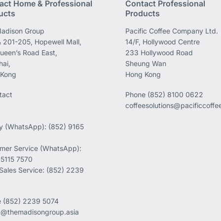
act Home & Professional
Contact Professional
ucts
Products
adison Group
Pacific Coffee Company Ltd.
 201-205, Hopewell Mall,
14/F, Hollywood Centre
ueen’s Road East,
233 Hollywood Road
ai,
Sheung Wan
 Kong
Hong Kong
tact
Phone
(852) 8100 0622
coffeesolutions@pacificcoff
ry (WhatsApp): (852) 9165
mer Service (WhatsApp):
 5115 7570
 Sales Service: (852) 2239
e
(852) 2239 5074
k@themadisongroup.asia