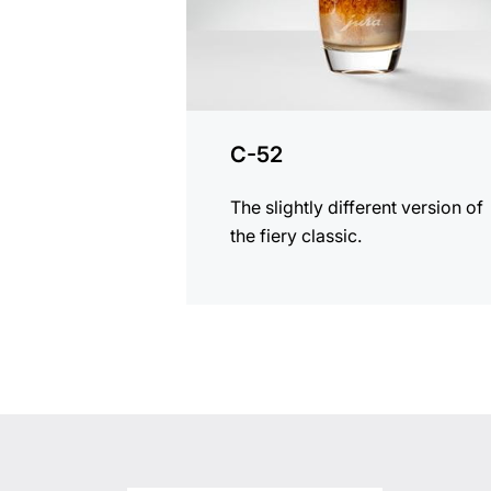
C-52
The slightly different version of
the fiery classic.