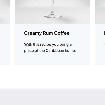
Creamy Rum Coffee
With this recipe you bring a
piece of the Caribbean home.