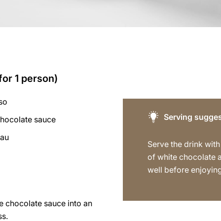
for 1 person)
so
Serving sugges
chocolate sauce
eau
Serve the drink with
of white chocolate a
well before enjoying
e chocolate sauce into an
ss.