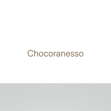
Chocoranesso