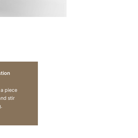
tion
 a piece
nd stir
.