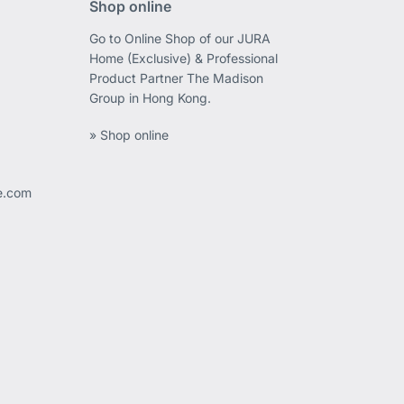
Shop online
Go to Online Shop of our JURA
Home (Exclusive) & Professional
Product Partner The Madison
Group in Hong Kong.
» Shop online
ee.com