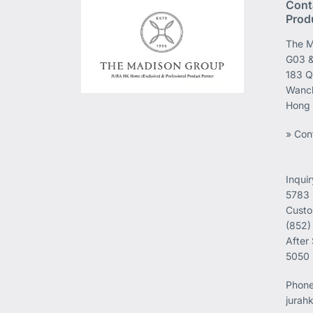
Cont
Prod
The M
G03 &
183 Q
Wanch
Hong
» Con
Inqui
5783
Custo
(852)
After
5050
Phon
jurah