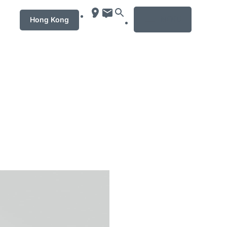
MENU
Hong Kong