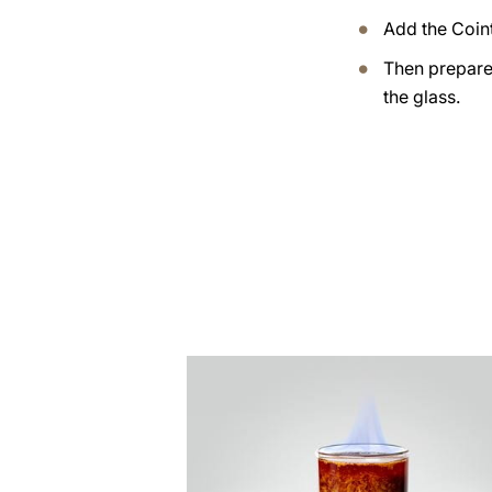
Add the Coin
Then prepare 
the glass.
the
recipe