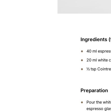
Ingredients (
40 ml espres
20 ml white 
½ tsp Cointr
Preparation
Pour the whit
espresso gla