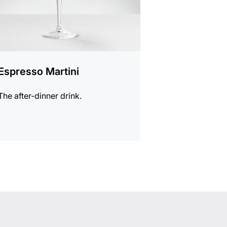
Espresso Martini
The after-dinner drink.