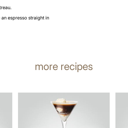
treau.
an espresso straight in
more recipes
the
the
recipe
recip