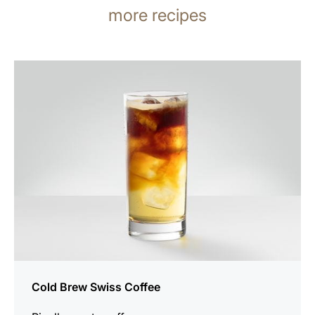
more recipes
the
recipe
Cold Brew Swiss Coffee