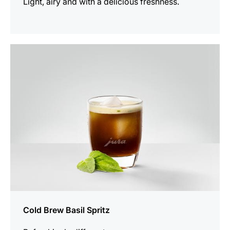
Light, airy and with a delicious freshness.
the
recipe
Cold Brew Basil Spritz