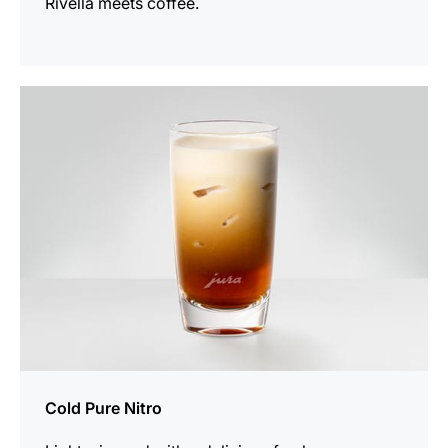
Rivella meets coffee.
the
recipe
Cold Pure Nitro