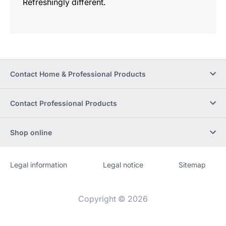
Refreshingly different.
Contact Home & Professional Products
Contact Professional Products
Shop online
Legal information
Legal notice
Sitemap
Website
[Website
information]
Copyright © 2026