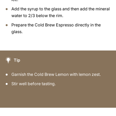
Add the syrup to the glass and then add the mineral
water to 2/3 below the rim.
Prepare the Cold Brew Espresso directly in the
glass.
Tip
Garnish the Cold Brew Lemon with lemon zest.
Stir well before tasting.