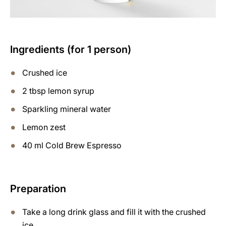
Ingredients (for 1 person)
Crushed ice
2 tbsp lemon syrup
Sparkling mineral water
Lemon zest
40 ml Cold Brew Espresso
Preparation
Take a long drink glass and fill it with the crushed
ice.