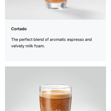
Cortado
The perfect blend of aromatic espresso and
velvety milk foam.
the
recipe