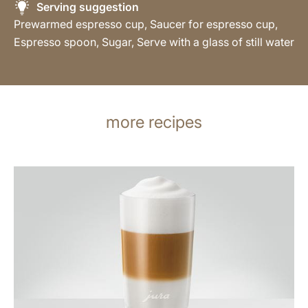
Serving suggestion
Prewarmed espresso cup, Saucer for espresso cup,
Espresso spoon, Sugar, Serve with a glass of still water
more recipes
the
recipe