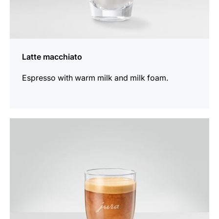
Latte macchiato
Espresso with warm milk and milk foam.
the
recipe