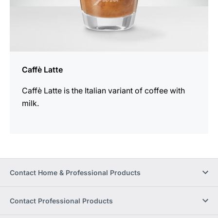
Caffè Latte
Caffè Latte is the Italian variant of coffee with
milk.
Contact Home & Professional Products
Contact Professional Products