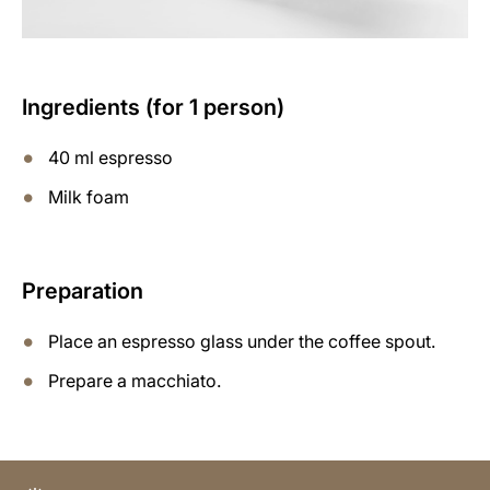
Ingredients (for 1 person)
40 ml espresso
Milk foam
Preparation
Place an espresso glass under the coffee spout.
Prepare a macchiato.