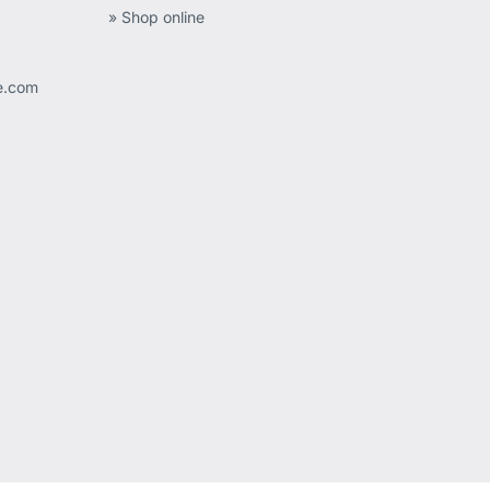
» Shop online
ee.com