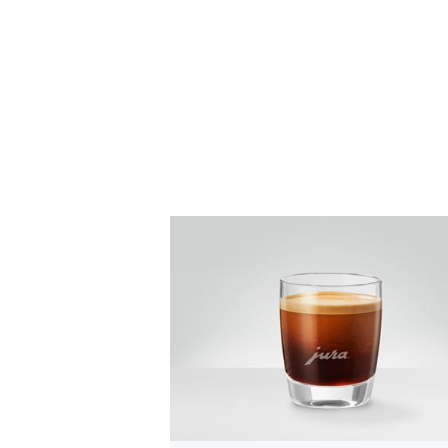
the
recipe