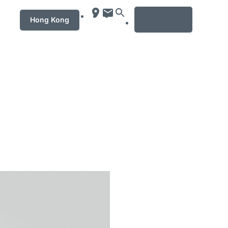
MENU
Hong Kong