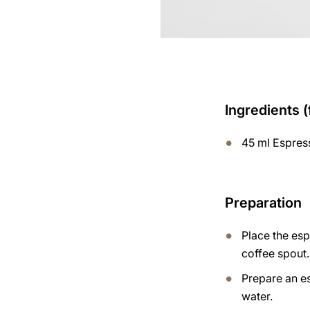
Ingredients (
45 ml Espres
Preparation
Place the es
coffee spout.
Prepare an e
water.