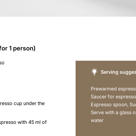
for 1 person)
so
Serving sugges
Prewarmed espress
Saucer for espresso
presso cup under the
Espresso spoon, Su
Serve with a glass of
water
spresso with 45 ml of