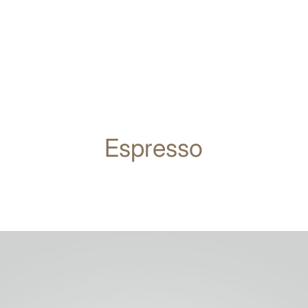
Espresso