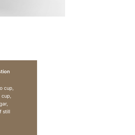
tion
o cup,
 cup,
gar,
 still