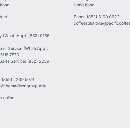
 Kong
Hong Kong
tact
Phone
(852) 8100 0622
coffeesolutions@pacificcoff
ry (WhatsApp): (852) 9165
mer Service (WhatsApp):
 5115 7570
 Sales Service: (852) 2239
e
(852) 2239 5074
k@themadisongroup.asia
p online