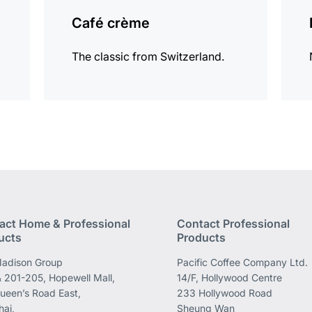
Café crème
The classic from Switzerland.
act Home & Professional
Contact Professional
ucts
Products
adison Group
Pacific Coffee Company Ltd.
 201-205, Hopewell Mall,
14/F, Hollywood Centre
ueen’s Road East,
233 Hollywood Road
ai,
Sheung Wan