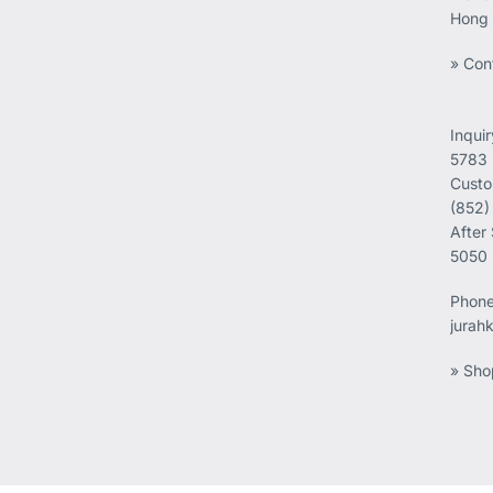
Hong
» Con
Inqui
5783
Custo
(852)
After
5050
Phon
jurah
» Sho