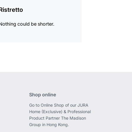
Ristretto
Nothing could be shorter.
Shop online
Go to Online Shop of our JURA
Home (Exclusive) & Professional
Product Partner The Madison
Group in Hong Kong.