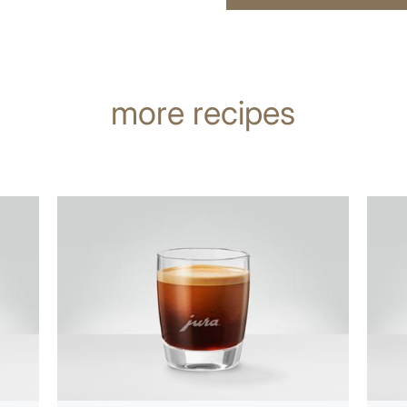
more recipes
the
the
recipe
recip