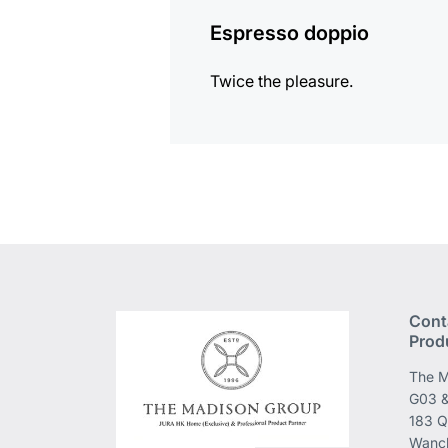
Espresso doppio
Twice the pleasure.
Cont
Prod
The M
G03 &
183 Q
Wanch