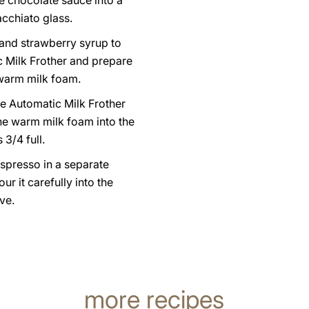
e chocolate sauce into a
acchiato glass.
 and strawberry syrup to
c Milk Frother and prepare
 warm milk foam.
e Automatic Milk Frother
he warm milk foam into the
s 3/4 full.
spresso in a separate
ur it carefully into the
ve.
more recipes