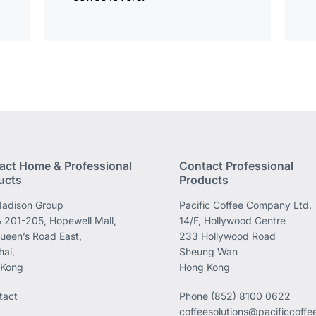
act Home & Professional
Contact Professional
ucts
Products
adison Group
Pacific Coffee Company Ltd.
 201-205, Hopewell Mall,
14/F, Hollywood Centre
ueen’s Road East,
233 Hollywood Road
ai,
Sheung Wan
 Kong
Hong Kong
tact
Phone
(852) 8100 0622
coffeesolutions@pacificcoff