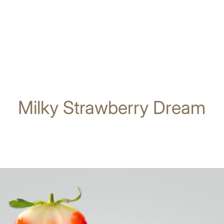
Milky Strawberry Dream