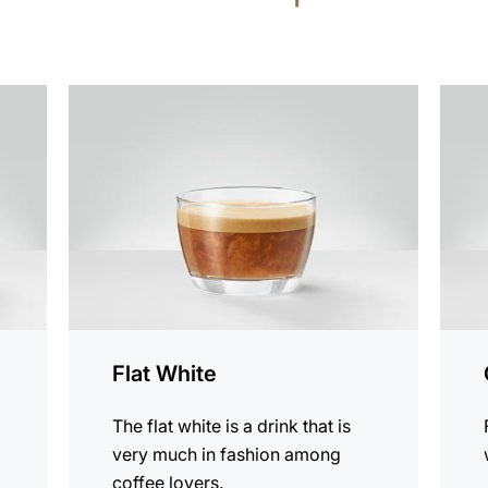
the
the
recipe
recip
Flat White
The flat white is a drink that is
very much in fashion among
coffee lovers.