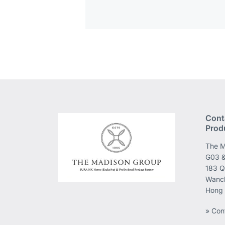
Cont
Prod
The M
G03 &
183 Q
Wanch
Hong
» Con