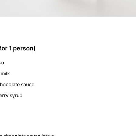
for 1 person)
so
 milk
chocolate sauce
erry syrup