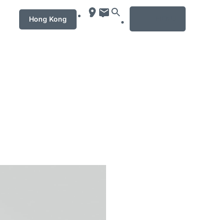
MENU
Hong Kong