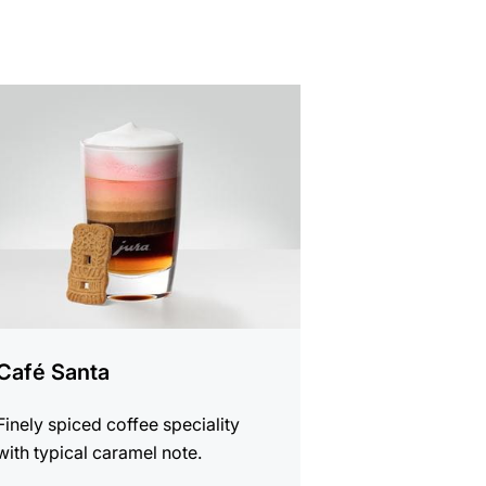
e
Café Santa
Finely spiced coffee speciality
with typical caramel note.