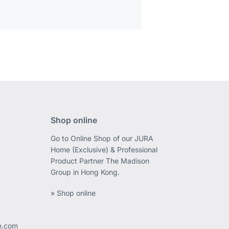
Shop online
Go to Online Shop of our JURA
Home (Exclusive) & Professional
Product Partner The Madison
Group in Hong Kong.
» Shop online
ee.com