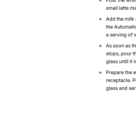
Pour the whit
small latte m
Add the milk
the Automati
a serving of
As soon as th
stops, pour t
glass until it i
Prepare the e
receptacle. Po
glass and ser