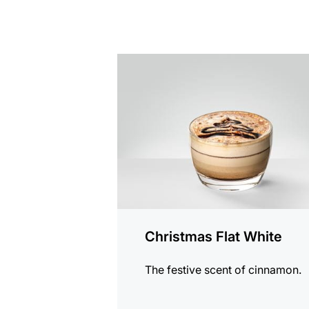
the
recipe
Christmas Flat White
The festive scent of cinnamon.