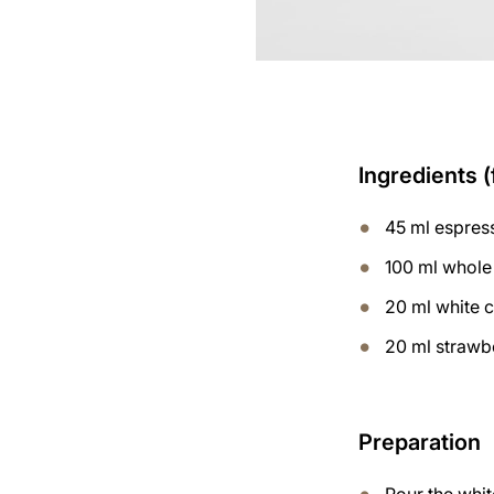
Ingredients (
45 ml espres
100 ml whole
20 ml white 
20 ml strawb
Preparation