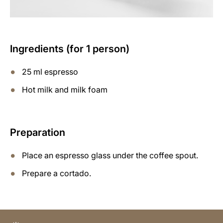
Ingredients (for 1 person)
25 ml espresso
Hot milk and milk foam
Preparation
Place an espresso glass under the coffee spout.
Prepare a cortado.