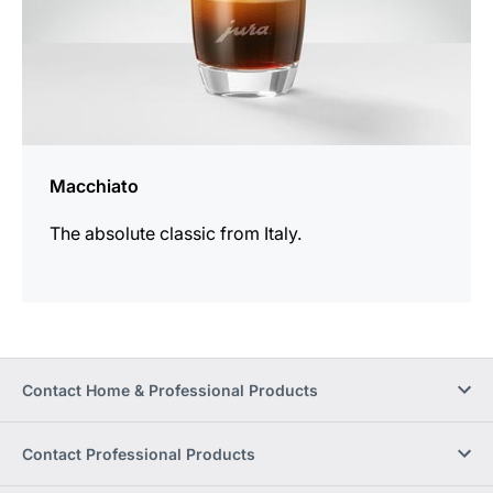
Macchiato
The absolute classic from Italy.
Contact Home & Professional Products
Contact Professional Products