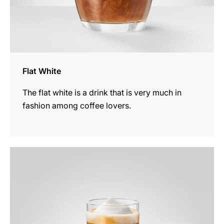
Flat White
The flat white is a drink that is very much in
fashion among coffee lovers.
the
recipe