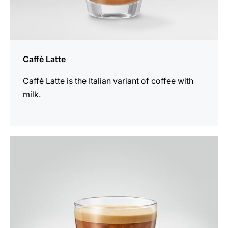
Caffè Latte
Caffè Latte is the Italian variant of coffee with
milk.
the
recipe