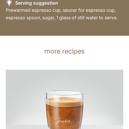
Serving suggestion
Prewarmed espresso cup, saucer for espresso cup,
espresso spoon, sugar, 1 glass of still water to serve.
more recipes
the
recipe